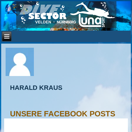
HARALD KRAUS
UNSERE FACEBOOK POSTS