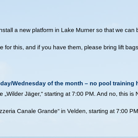
stall a new platform in Lake Murner so that we can b
or this, and if you have them, please bring lift bags
esday/Wednesday of the month – no pool training 
 „Wilder Jäger,“ starting at 7:00 PM. And no, this is
zzeria Canale Grande“ in Velden, starting at 7:00 P