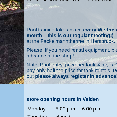
Pool training takes place
every Wednesd
month – this is our regular meeting!)
at the Fackelmanntherme in Hersbruck.
Please: If you need rental equipment, pl
advance at the shop!
Note: Pool entry, price per tank & air, 
pay only half the price for tank rentals.
but
please always register in advance
store opening hours in Velden
Monday
5.00 p.m. – 6.00 p.m.
Tuesday
closed