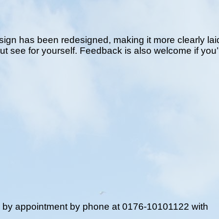
ign has been redesigned, making it more clearly laid
but see for yourself. Feedback is also welcome if you’
r by appointment by phone at 0176-10101122 with