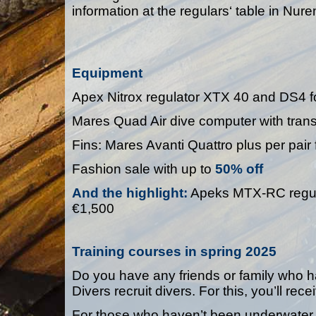
information at the regulars‘ table in Nur
Equipment
Apex Nitrox regulator XTX 40 and DS4 f
Mares Quad Air dive computer with trans
Fins: Mares Avanti Quattro plus per pair 
Fashion sale with up to
50% off
And the highlight
:
Apeks MTX-RC regulat
€1,500
Training courses in spring 2025
Do you have any friends or family who 
Divers recruit divers. For this, you’ll re
For those who haven’t been underwater f