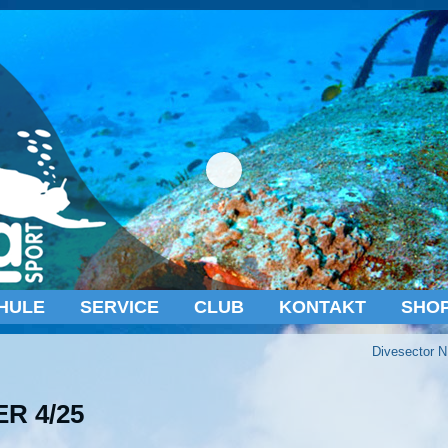
HULE
SERVICE
CLUB
KONTAKT
SHO
Divesector N
R 4/25