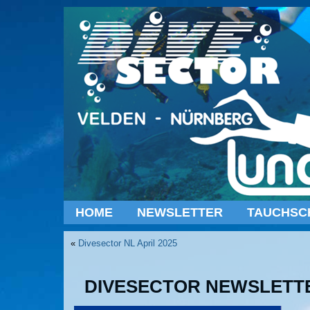
HOME
NEWSLETTER
TAUCHSC
«
Divesector NL April 2025
DIVESECTOR NEWSLETTE