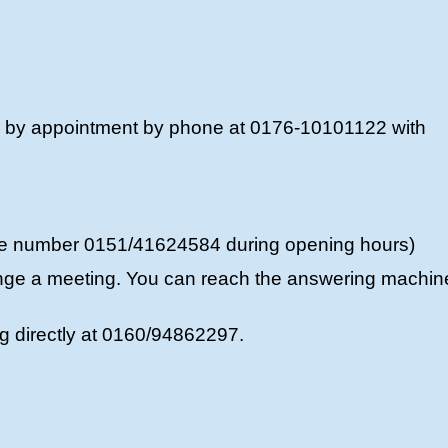
r by appointment by phone at 0176-10101122 with
ne number 0151/41624584 during opening hours)
nge a meeting. You can reach the answering machin
ig directly at 0160/94862297.