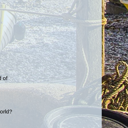
.
 of
orld?