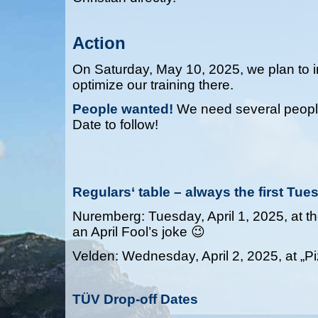
Action
On Saturday, May 10, 2025, we plan to in
optimize our training there.
People wanted!
We need several people f
Date to follow!
Regulars‘ table – always the first Tu
Nuremberg: Tuesday, April 1, 2025, at the
an April Fool’s joke 😉
Velden: Wednesday, April 2, 2025, at „Pi
TÜV Drop-off Dates