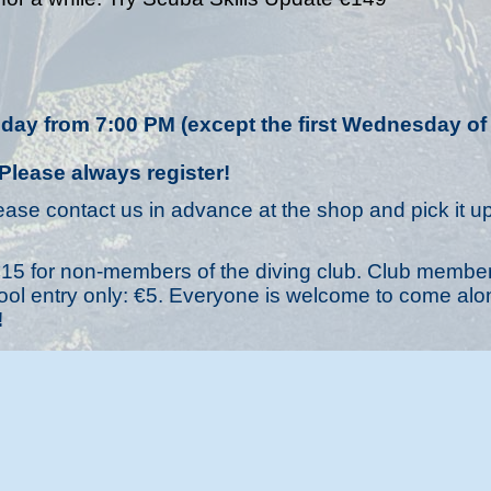
ay from 7:00 PM (except the first Wednesday of
Please always register!
ease contact us in advance at the shop and pick it up
is €15 for non-members of the diving club. Club membe
 Pool entry only: €5. Everyone is welcome to come alo
!