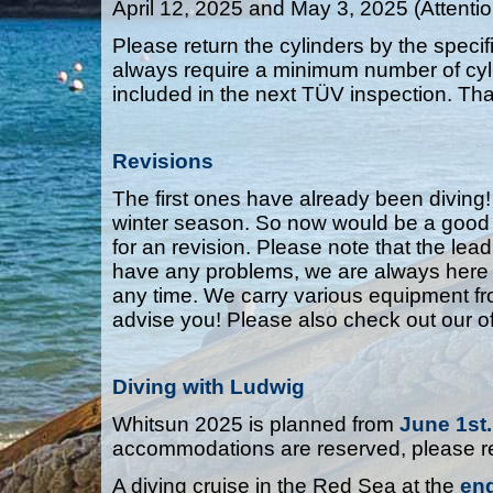
April 12, 2025 and May 3, 2025 (Attentio
Please return the cylinders by the spec
always require a minimum number of cylin
included in the next TÜV inspection. Th
Revisions
The first ones have already been diving!
winter season. So now would be a good ti
for an revision. Please note that the lead
have any problems, we are always here f
any time. We carry various equipment f
advise you! Please also check out our of
Diving with Ludwig
Whitsun 2025 is planned from
June 1st.
accommodations are reserved, please re
A diving cruise in the Red Sea at the
en