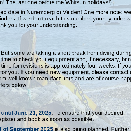
n! The last one before the Whitsun holidays!)
ified date in Nuremberg or Velden! One more note: w
ders. If we don’t reach this number, your cylinder wi
ank you for your understanding.
 But some are taking a short break from diving durin
me to check your equipment and, if necessary, bring
 time for revisions is approximately four weeks. If yo
or you. If you need new equipment, please contact 
rom well-known manufacturers and are of course hap
fers below!
 until June 21, 2025
. To ensure that your desired
gister and book as soon as possible.
d of September 2025
is also being planned. Further