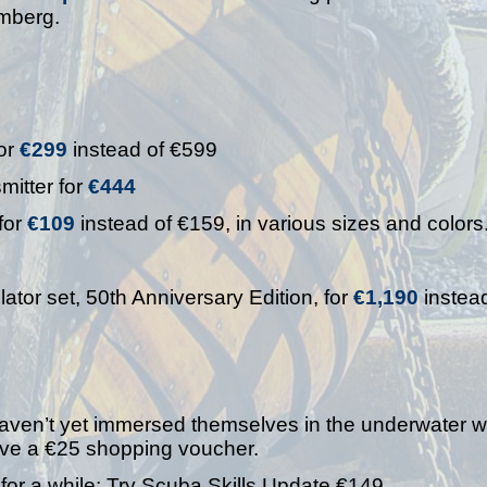
emberg.
or
€299
instead of €599
mitter for
€444
for
€109
instead of €159, in various sizes and colors
or set, 50th Anniversary Edition, for
€1,190
instead
haven’t yet immersed themselves in the underwater w
ceive a €25 shopping voucher.
or a while: Try Scuba Skills Update €149