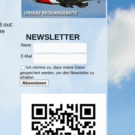
 out:
re
NEWSLETTER
Name
E-Mail
Ich stimme zu, dass meine Daten
gespeichert werden, um den Newsletter zu
erhalten