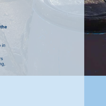
 the
 in
rs
ng,