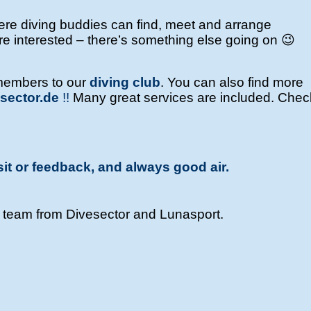
e diving buddies can find, meet and arrange
’re interested – there’s something else going on 😉
members to our
diving club
.
You can also find more
sector.de
!!
Many great services are included. Check
sit or feedback, and always good air.
e team from Divesector and Lunasport.