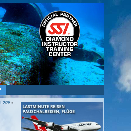
P
L 2/25
»