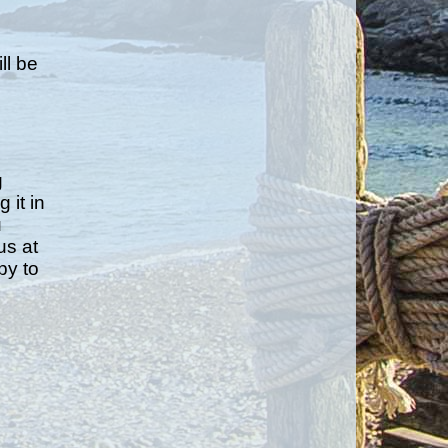
e
ll be
g
 it in
u
us at
py to