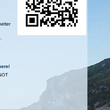
etter
.
here!
 NOT
M