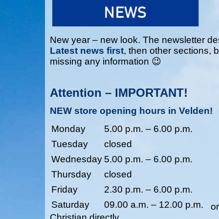
New year – new look. The newsletter des
Latest news first
, then other sections, 
missing any information 😉
Attention – IMPORTANT!
NEW store opening hours in Velden!
Monday
5.00 p.m. – 6.00 p.m.
Tuesday
closed
Wednesday
5.00 p.m. – 6.00 p.m.
Thursday
closed
Friday
2.30 p.m. – 6.00 p.m.
Saturday
09.00 a.m. – 12.00 p.m.
o
Christian directly.