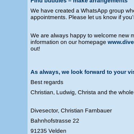
Find buddies – make arrangements
We have created a WhatsApp group wher
appointments.
Please let us know if you
We are always happy to welcome new 
information on our homepage
www.dive
out!
As always, we look forward to your vi
Best regards
Christian, Ludwig, Christa and the whol
Divesector, Christian Farnbauer
Bahnhofstrasse 22
91235 Velden