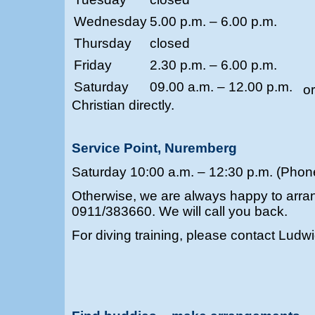
Wednesday
5.00 p.m. – 6.00 p.m.
Thursday
closed
Friday
2.30 p.m. – 6.00 p.m.
Saturday
09.00 a.m. – 12.00 p.m.
o
Christian directly.
Service Point, Nuremberg
Saturday 10:00 a.m. – 12:30 p.m. (Pho
Otherwise, we are always happy to arra
0911/383660. We will call you back.
For diving training, please contact Ludw