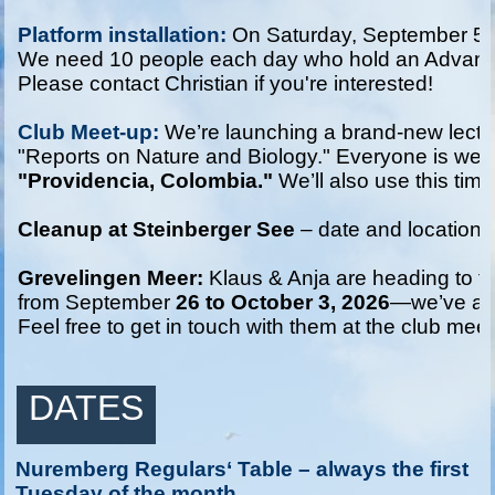
Platform installation: 
On Saturday, September 5 a
We need 10 people each day who hold an Advanced or
Please contact Christian if you're interested!

Club Meet-up:
 We’re launching a brand-new lectur
"Reports on Nature and Biology." Everyone is welco
"Providencia, Colombia."
 We’ll also use this time 
Cleanup at Steinberger See
 – date and location to
Grevelingen Meer:
 Klaus & Anja are heading to t
from September 
26 to October 3, 2026
—we’ve alr
Feel free to get in touch with them at the club meet
DATES
Nuremberg Regulars‘ Table – always the first
Tuesday of the month