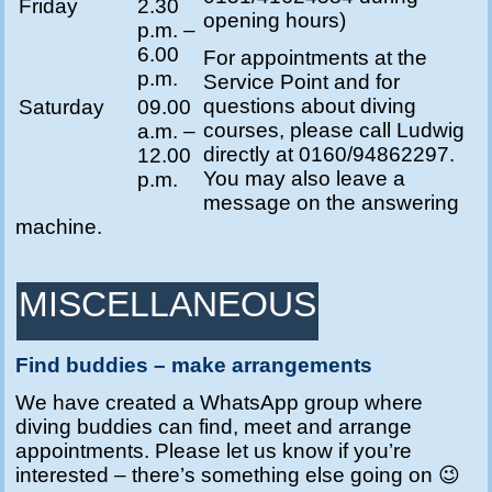
Friday
2.30
opening hours)
p.m. –
6.00
For appointments at the
p.m.
Service Point and for
questions about diving
Saturday
09.00
courses, please call Ludwig
a.m. –
directly at 0160/94862297.
12.00
You may also leave a
p.m.
message on the answering
machine.
MISCELLANEOUS
Find buddies – make arrangements
We have created a WhatsApp group where
diving buddies can find, meet and arrange
appointments.
Please let us know if you’re
interested – there’s something else going on 😉