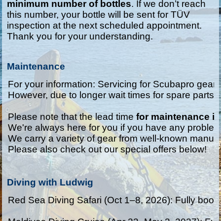
minimum number of bottles
. If we don’t reach
this number, your bottle will be sent for TÜV
inspection at the next scheduled appointment.
Thank you for your understanding.
Maintenance
For your information: Servicing for Scubapro gear c
However, due to longer wait times for spare parts, 
Please note that the lead time 
for maintenance i
We're always here for you if you have any problems
We carry a variety of gear from well-known manufa
Please also check out our special offers below!
Diving with Ludwig
Red Sea Diving Safari (Oct 1–8, 2026): Fully booke