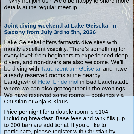
–
Why not join us? We’d be happy to share more
details at the regular meetup.
Joint diving weekend at Lake Geiseltal in
Saxony from July 3rd to 5th, 2026
Lake Geiseltal offers fantastic dive sites with
mostly excellent visibility. There’s something for
every level: from beginners to experienced deep
divers, and non-divers are also welcome. We’ll
be diving with
Tauchzentrum Geiseltal
and have
already reserved rooms at the nearby
Landgasthof
Hotel Lindenhof
in Bad Lauchstädt,
where we can also get together in the evenings.
We have reserved some rooms – bookings via
Christian or Anja & Klaus.
Price per night for a double room is €104
including breakfast. Base fees and tank fills (up
to 300 bar) are additional. If you’d like to
participate, please register with Christian by