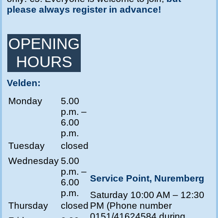
please always register in advance!
OPENING
HOURS
Velden:
Monday
5.00
p.m. –
6.00
p.m.
Tuesday
closed
Wednesday
5.00
p.m. –
Service Point, Nuremberg
6.00
p.m.
Saturday 10:00 AM – 12:30
Thursday
closed
PM (Phone number
0151/41624584 during