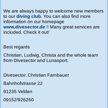
We are always happy to welcome new members
to our
diving club
.
You can also find more
information on our homepage
www.divesector.de
!!
Many great services are
included. Check it out!
Best regards
Christian, Ludwig, Christa and the whole team
from Divesector and Lunasport.
Divesector, Christian Farnbauer
Bahnhofstrasse 22
91235 Velden
09152/926260