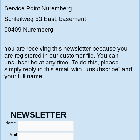
Service Point Nuremberg
Schleifweg 53 East, basement
90409 Nuremberg
You are receiving this newsletter because you
are registered in our customer file. You can
unsubscribe at any time. To do this, please
simply reply to this email with “unsubscribe” and
your full name.
NEWSLETTER
Name
E-Mail