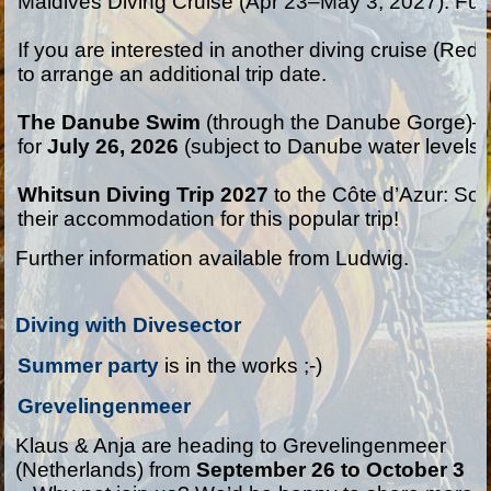
Maldives Diving Cruise (Apr 23–May 3, 2027): Full
If you are interested in another diving cruise (Red
to arrange an additional trip date.

The Danube Swim
 (through the Danube Gorge)—
for
 July 26, 2026
 (subject to Danube water levels).
Whitsun Diving Trip 2027
 to the Côte d’Azur: So
their accommodation for this popular trip!
Further information available from Ludwig.
Diving with Divesector
Summer party 
is in the works ;-)
Grevelingenmeer
Klaus & Anja are heading to Grevelingenmeer
(Netherlands) from
September 26 to October 3