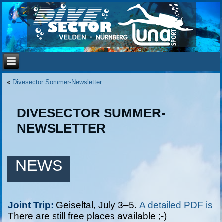
«
Divesector Sommer-Newsletter
DIVESECTOR SUMMER-
NEWSLETTER
NEWS
Joint Trip:
 Geiseltal, July 3–5. 
A detailed PDF is a
There are still free places available ;-)