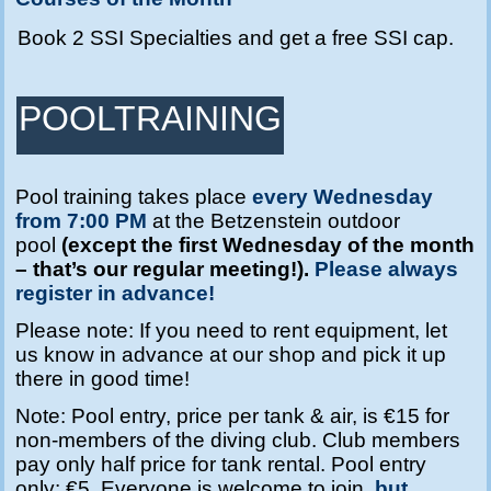
Book 2 SSI Specialties and get a free SSI cap.
POOLTRAINING
Pool training takes place
every Wednesday
from 7:00 PM
at the Betzenstein outdoor
pool
(except the first Wednesday of the month
– that’s our regular meeting!).
Please always
register in advance!
Please note: If you need to rent equipment, let
us know in advance at our shop and pick it up
there in good time!
Note: Pool entry, price per tank & air, is €15 for
non-members of the diving club. Club members
pay only half price for tank rental. Pool entry
only: €5. Everyone is welcome to join,
but