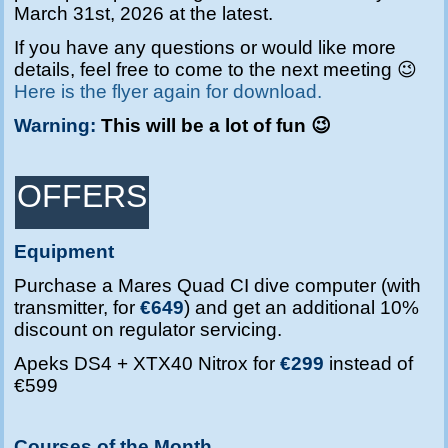
March 31st, 2026 at the latest.
If you have any questions or would like more
details, feel free to come to the next meeting 😉
Here is the flyer again for download.
Warning:
This will be a lot of fun 😉
OFFERS
Equipment
Purchase a Mares Quad CI dive computer (with
transmitter, for
€649
) and get an additional 10%
discount on regulator servicing.
Apeks DS4 + XTX40 Nitrox for
€299
instead of
€599
Courses of the Month