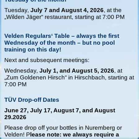
Tuesday,
July 7 and August 4, 2026
, at the
„Wilden Jäger“ restaurant, starting at 7:00 PM
Velden Regulars‘ Table – always the first
Wednesday of the month – but no pool
training on this day!
Next and subsequent meetings:
Wednesday,
July 1, and August 5, 2026
, at
„Zum Goldenen Hirsch“ in Hirschbach, starting at
7:00 PM
TÜV Drop-of
f Dates
June 27, July 17, August 7, and August
29.2026
Please drop off your bottles in Nuremberg or
Velden! P
lease note: we always require a